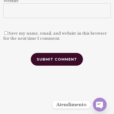
Website
Save my name, email, and website in this browser
for the next time I comment.
Alternative:
Atendimento
Open