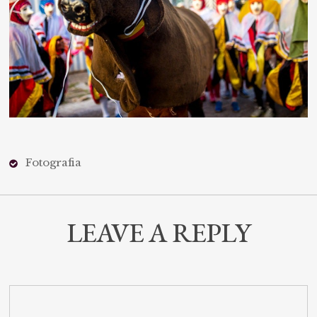
Fotografia
LEAVE A REPLY