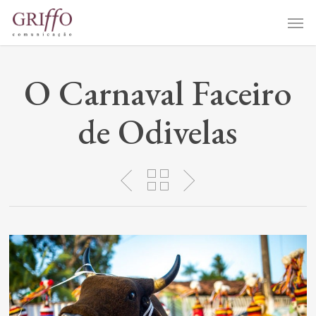
Skip
Me
to
main
content
O Carnaval Faceiro
de Odivelas