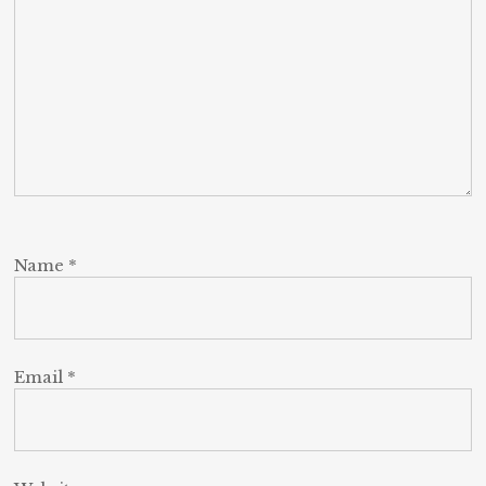
Name
*
Email
*