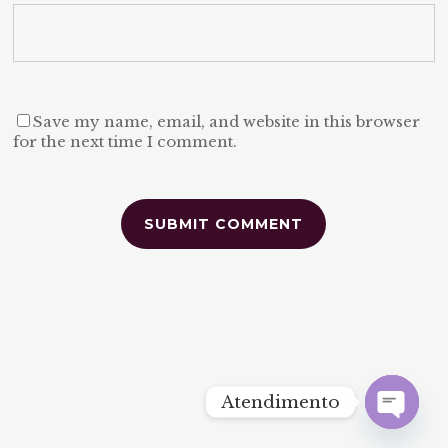
Save my name, email, and website in this browser
for the next time I comment.
Alternative:
Atendimento
Open