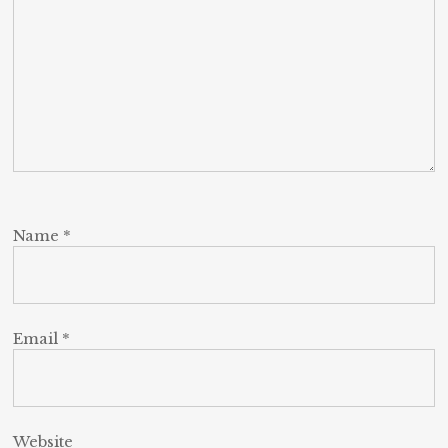
Name
*
Email
*
Website