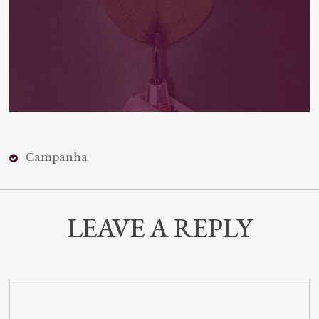
Campanha
LEAVE A REPLY