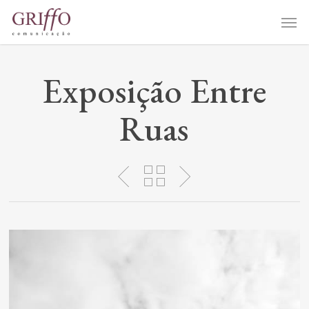
Skip
Me
to
main
content
Exposição Entre
Ruas