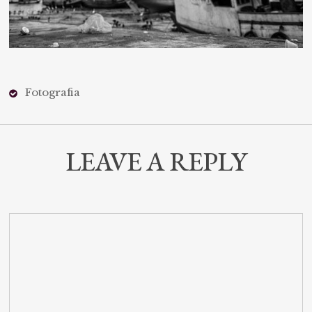
Fotografia
LEAVE A REPLY