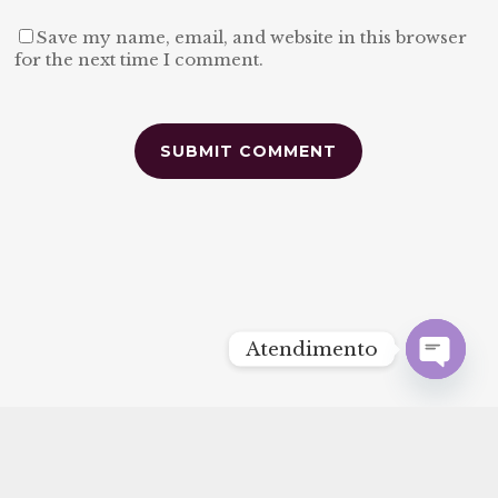
Save my name, email, and website in this browser
for the next time I comment.
Alternative:
Atendimento
Open
chaty