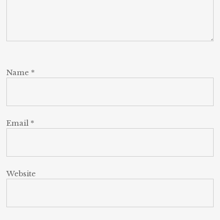
Name
*
Email
*
Website